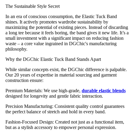
The Sustainable Style Secret
In an era of conscious consumption, the Elastic Tuck Band
shines. It actively promotes wardrobe sustainability by
maximizing the potential of existing pieces. Instead of discarding
a long tee because it feels boring, the band gives it new life. It’s a
small investment with a significant impact on reducing fashion
waste – a core value ingrained in DGChic's manufacturing
philosophy.
Why the DGChic Elastic Tuck Band Stands Apart
While similar concepts exist, the DGChic difference is palpable.
Our 20 years of expertise in material sourcing and garment
construction ensure:
Premium Materials: We use high-grade,
durable elastic blends
designed for longevity and gentle fabric interaction.
Precision Manufacturing: Consistent quality control guarantees
the perfect balance of stretch and hold in every band.
Fashion-Focused Design: Created not just as a functional item,
but as a stylish accessory to empower personal expression.