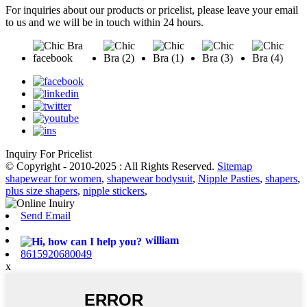
For inquiries about our products or pricelist, please leave your email
to us and we will be in touch within 24 hours.
Inquiry For Pricelist
© Copyright - 2010-2025 : All Rights Reserved.
Sitemap
shapewear for women
,
shapewear bodysuit
,
Nipple Pasties
,
shapers
,
plus size shapers
,
nipple stickers
,
Send Email
william
8615920680049
x