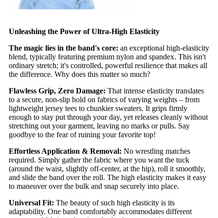
Unleashing the Power of Ultra-High Elasticity
The magic lies in the band's core:
an exceptional high-elasticity
blend, typically featuring premium nylon and spandex. This isn't
ordinary stretch; it's controlled, powerful resilience that makes all
the difference. Why does this matter so much?
Flawless Grip, Zero Damage:
That intense elasticity translates
to a secure, non-slip hold on fabrics of varying weights – from
lightweight jersey tees to chunkier sweaters. It grips firmly
enough to stay put through your day, yet releases cleanly without
stretching out your garment, leaving no marks or pulls. Say
goodbye to the fear of ruining your favorite top!
Effortless Application & Removal:
No wrestling matches
required. Simply gather the fabric where you want the tuck
(around the waist, slightly off-center, at the hip), roll it smoothly,
and slide the band over the roll. The high elasticity makes it easy
to maneuver over the bulk and snap securely into place.
Universal Fit:
The beauty of such high elasticity is its
adaptability. One band comfortably accommodates different