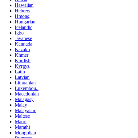
Hawaiian
Hebrew
Hmong
Hungarian
Icelandic
Igbo
Javanese
Kannada
Kazakh
Khmer
Kurdish
Kyrgyz
Latin
Latvian
Lithuanian
Luxembou..
Macedonian
Malagasy
Malay
Malayalam
Maltese
Maori
Marathi
Mongolian