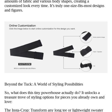
amounts of fabric and various body shapes, creating a
customized look every time. It’s truly one-size-fits-most designs
and figures.
Beyond the Tuck: A World of Styling Possibilities
So, what does this tiny powerhouse actually do? It unlocks a
treasure trove of styling options for pieces you already own and
love:
The Insta-Crop: Transform any long tee or lightweight sweater