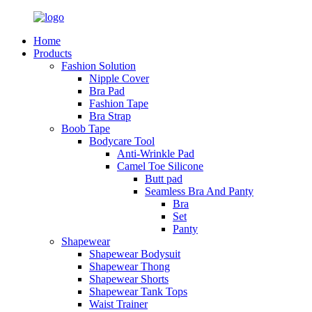
Home
Products
Fashion Solution
Nipple Cover
Bra Pad
Fashion Tape
Bra Strap
Boob Tape
Bodycare Tool
Anti-Wrinkle Pad
Camel Toe Silicone
Butt pad
Seamless Bra And Panty
Bra
Set
Panty
Shapewear
Shapewear Bodysuit
Shapewear Thong
Shapewear Shorts
Shapewear Tank Tops
Waist Trainer