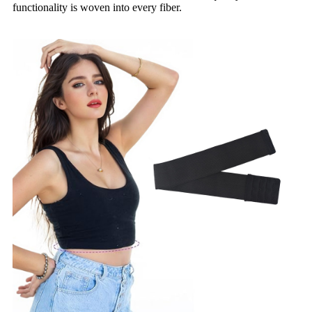
functionality is woven into every fiber.