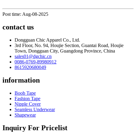
Post time: Aug-08-2025
contact us
Dongguan Chic Apparel Co., Ltd.
3rd Floor, No. 94, Houjie Section, Guantai Road, Houjie
Town, Dongguan City, Guangdong Province, China
sales01@dgchic.cn
0086-0769-89980912
8615920680049
information
Boob Tape
Fashion Tape
Nipple Cover
Seamless Underwear
Shapewear
Inquiry For Pricelist