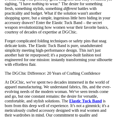
sighing, "I have
nothing
to wear." The desire for something
fresh, something stylish, something
different
battles with
practicality and budget. What if the solution wasn't another
shopping spree, but a simple, ingenious little hero hiding in your
accessory drawer? Enter the Elastic Tuck Band – the secret
weapon revolutionizing how women wear their favorite basics,
courtesy of decades of expertise at DGChic.
Forget complicated folding techniques or safety pins that snag
delicate knits. The Elastic Tuck Band is pure, unadulterated
simplicity meeting high-performance design. This isn't just
another hair tie repurposed; it's a purpose-built fashion tool
engineered for one mission: instantly transforming your silhouette
with effortless flair.
The DGChic Difference: 20 Years of Crafting Confidence
At DGChic, we've spent two decades immersed in the world of
apparel manufacturing. We understand fabrics, fits, and the ever-
evolving needs of the modern woman. We've seen trends come
and go, but one constant remains: the desire for versatile,
comfortable, and stylish solutions. The
Elastic Tuck Band
is
born from this deep well of experience. It’s not a gimmick; it's a
meticulously crafted accessory designed with real women and
their wardrobes in mind. Our commitment to quality and