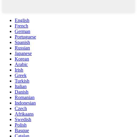
English
French
German
Portuguese
Spanish
Russian
Japanese
Korean
Arabic
Irish
Greek
Turkish
Italian
Danish
Romanian
Indonesian
Czech
Afrikaans
Swedish
Polish
Basque
Catalan