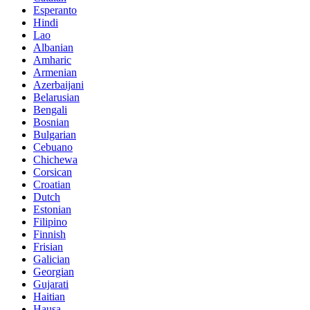
Esperanto
Hindi
Lao
Albanian
Amharic
Armenian
Azerbaijani
Belarusian
Bengali
Bosnian
Bulgarian
Cebuano
Chichewa
Corsican
Croatian
Dutch
Estonian
Filipino
Finnish
Frisian
Galician
Georgian
Gujarati
Haitian
Hausa