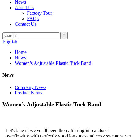
News
About Us
Factory Tour
FAQs
Contact Us
English
Home
News
Women’s Adjustable Elastic Tuck Band
News
Company News
Product News
Women’s Adjustable Elastic Tuck Band
Let's face it, we've all been there. Staring into a closet
overflowing with perfectly good long tees and cozy sweaters, yet