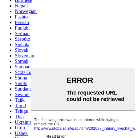
Burmese
Nepali
Norwegian
Pashto
Persian
Punjabi
Serbian
Sesotho
Sinhala
Slovak
Slovenian
Somali
Samoan
Scots Gaelic
Shona
Sindhi
Sundanese
Swahili
Tajik
Tamil
Telugu
Thai
Ukrainian
Urdu
Uzbek