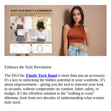
Embrace the Style Revolution
The DGChic
Elastic Tuck Band
is more than just an accessory;
it's a key to unlocking the hidden potential in your wardrobe. It’s
about empowerment – giving you the tool to reinvent your look
in seconds, without compromise on comfort, fabric safety, or
budget. It’s the effortless solution to the "nothing to wear"
dilemma, born from two decades of understanding what women
truly need.