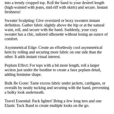
into a trendy cropped top. Roll the band to your desired length
(high-waisted with jeans, mid-riff with skirts) and secure. Instant
freshness!
Sweater Sculpting: Give oversized or boxy sweaters instant
definition. Gather fabric slightly above the hip or at the natural
waist, roll, and secure with the band. Suddenly, your cozy
sweater has a chic, tailored silhouette without losing an ounce of
comfort.
Asymmetrical Edge: Create an effortlessly cool asymmetrical
hem by rolling and securing more fabric on one side than the
other. It adds instant visual interest.
Peplum Effect: For tops with a bit more length, roll a larger
section just under the bustline to create a faux peplum detail,
adding feminine shape.
Bulk Be Gone: Tame excess fabric under jackets, cardigans, or
overalls by neatly tucking and securing with the band, preventing
a bulky look underneath.
Travel Essential: Pack lighter! Bring a few long tees and one
Elastic Tuck Band to create multiple looks on the go.